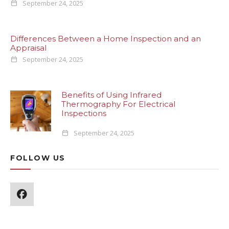
September 24, 2025
Differences Between a Home Inspection and an
Appraisal
September 24, 2025
Benefits of Using Infrared
Thermography For Electrical
Inspections
September 24, 2025
FOLLOW US