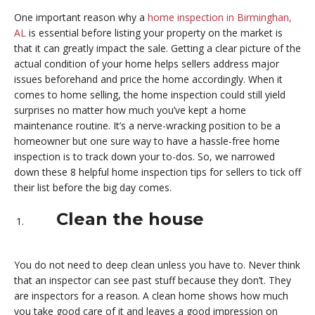
One important reason why a
home inspection in Birminghan,
AL
is essential before listing your property on the market is
that it can greatly impact the sale. Getting a clear picture of the
actual condition of your home helps sellers address major
issues beforehand and price the home accordingly. When it
comes to home selling, the home inspection could still yield
surprises no matter how much you’ve kept a home
maintenance routine. It’s a nerve-wracking position to be a
homeowner but one sure way to have a hassle-free home
inspection is to track down your to-dos. So, we narrowed
down these 8 helpful home inspection tips for sellers to tick off
their list before the big day comes.
Clean the house
You do not need to deep clean unless you have to. Never think
that an inspector can see past stuff because they don’t. They
are inspectors for a reason. A clean home shows how much
you take good care of it and leaves a good impression on