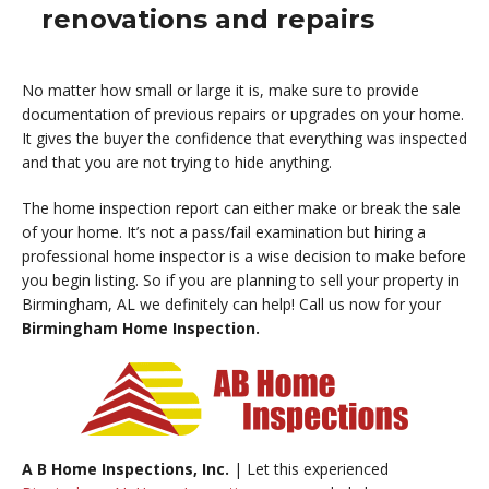
renovations and repairs
No matter how small or large it is, make sure to provide
documentation of previous repairs or upgrades on your home.
It gives the buyer the confidence that everything was inspected
and that you are not trying to hide anything.
The home inspection report can either make or break the sale
of your home. It’s not a pass/fail examination but hiring a
professional home inspector is a wise decision to make before
you begin listing. So if you are planning to sell your property in
Birmingham, AL we definitely can help! Call us now for your
Birmingham Home Inspection.
A B Home Inspections, Inc.
| Let this experienced