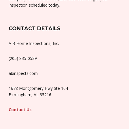
inspection scheduled today.
CONTACT DETAILS
A B Home Inspections, Inc.
(205) 835-0539
abinspects.com
1678 Montgomery Hwy Ste 104
Birmingham, AL 35216
Contact Us