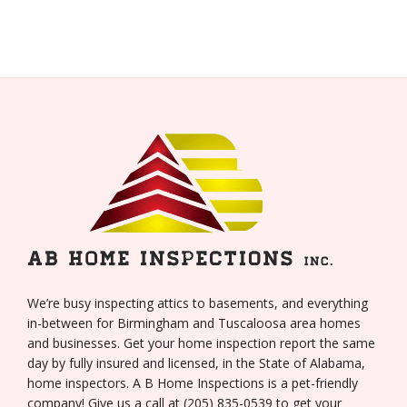
We’re busy inspecting attics to basements, and everything
in-between for Birmingham and Tuscaloosa area homes
and businesses. Get your home inspection report the same
day by fully insured and licensed, in the State of Alabama,
home inspectors. A B Home Inspections is a pet-friendly
company! Give us a call at (205) 835-0539 to get your