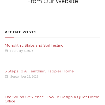
From Our Website
RECENT POSTS
Monolithic Slabs and Soil Testing
February 8, 2026
3 Steps To A Healthier, Happier Home
September 25, 2025
The Sound Of Silence: How To Design A Quiet Home
Office