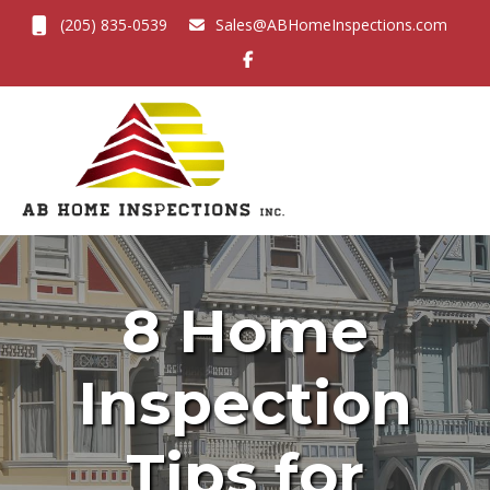
(205) 835-0539
Sales@ABHomeInspections.com
Toggl
8 Home
Inspection
Tips for