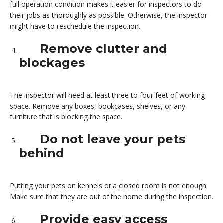
full operation condition makes it easier for inspectors to do
their jobs as thoroughly as possible. Otherwise, the inspector
might have to reschedule the inspection.
Remove clutter and
blockages
The inspector will need at least three to four feet of working
space. Remove any boxes, bookcases, shelves, or any
furniture that is blocking the space.
Do not leave your pets
behind
Putting your pets on kennels or a closed room is not enough.
Make sure that they are out of the home during the inspection.
Provide easy access