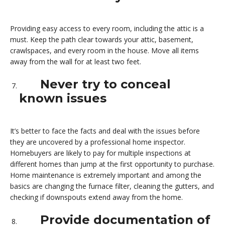
Providing easy access to every room, including the attic is a
must. Keep the path clear towards your attic, basement,
crawlspaces, and every room in the house. Move all items
away from the wall for at least two feet.
Never try to conceal
known issues
It’s better to face the facts and deal with the issues before
they are uncovered by a professional home inspector.
Homebuyers are likely to pay for multiple inspections at
different homes than jump at the first opportunity to purchase.
Home maintenance is extremely important and among the
basics are changing the furnace filter, cleaning the gutters, and
checking if downspouts extend away from the home.
Provide documentation of