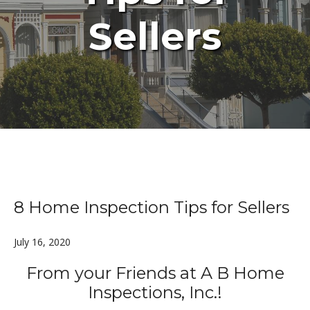
Sellers
8 Home Inspection Tips for Sellers
July 16, 2020
From your Friends at A B Home
Inspections, Inc.!