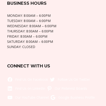
BUSINESS HOURS
MONDAY: 8:00AM – 6:00PM
TUESDAY: 8:00AM – 6:00PM
WEDNESDAY: 8:00AM – 6:00PM
THURSDAY: 8:00AM – 6:00PM
FRIDAY: 8:00AM – 6:00PM
SATURDAY: 8:00AM – 6:00PM
SUNDAY: CLOSED
CONNECT WITH US
Like Us On Facebook
Twitt
LinkedIn
Pintere
YouTube
Goo