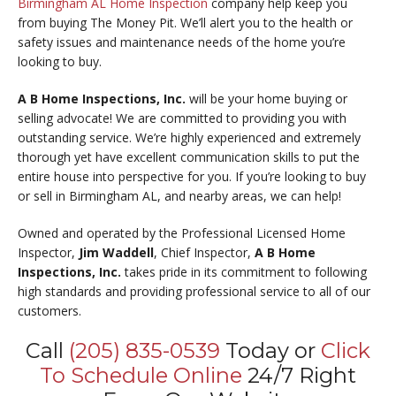
Birmingham AL Home Inspection
company help keep you
from buying The Money Pit. We’ll alert you to the health or
safety issues and maintenance needs of the home you’re
looking to buy.
A B Home Inspections, Inc.
will be your home buying or
selling advocate! We are committed to providing you with
outstanding service. We’re highly experienced and extremely
thorough yet have excellent communication skills to put the
entire house into perspective for you. If you’re looking to buy
or sell in Birmingham AL, and nearby areas, we can help!
Owned and operated by the Professional Licensed Home
Inspector,
Jim Waddell
, Chief Inspector,
A B Home
Inspections, Inc.
takes pride in its commitment to following
high standards and providing professional service to all of our
customers.
Call
(205) 835-0539
Today or
Click
To Schedule Online
24/7 Right