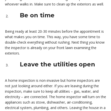
whoever walks in. Make sure to clean up the exteriors as well.
Be on time
Being ready at least 20-30 minutes before the appointment is
what makes you on time. This way, you have some time to
double-check everything without rushing. Next thing you know
the inspector is already on your front lawn examining the
exteriors.
Leave the utilities open
A home inspection is non-invasive but home inspectors are
not just looking around either. If you are leaving during the
inspection, make sure to keep all utilities – gas, water, and
electricity – are connected. The home inspector will turn on the
appliances such as stove, dishwasher, air-conditioning,
electrical system, plumbing, and others. Leaving the house in a