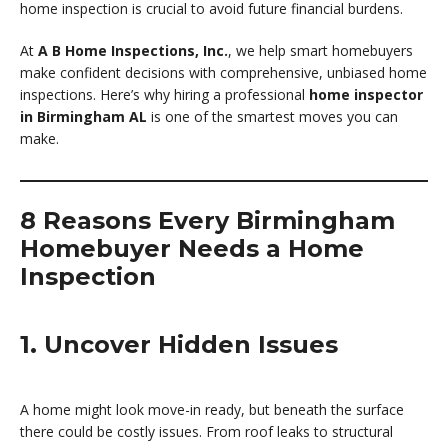
home inspection is crucial to avoid future financial burdens.
At
A B Home Inspections, Inc.
, we help smart homebuyers
make confident decisions with comprehensive, unbiased home
inspections. Here’s why hiring a professional
home inspector
in Birmingham AL
is one of the smartest moves you can
make.
8 Reasons Every Birmingham
Homebuyer Needs a Home
Inspection
1. Uncover Hidden Issues
A home might look move-in ready, but beneath the surface
there could be costly issues. From roof leaks to structural