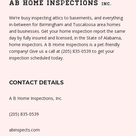
We’re busy inspecting attics to basements, and everything
in-between for Birmingham and Tuscaloosa area homes
and businesses. Get your home inspection report the same
day by fully insured and licensed, in the State of Alabama,
home inspectors. A B Home Inspections is a pet-friendly
company! Give us a call at (205) 835-0539 to get your
inspection scheduled today.
CONTACT DETAILS
A B Home Inspections, Inc.
(205) 835-0539
abinspects.com