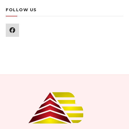
FOLLOW US