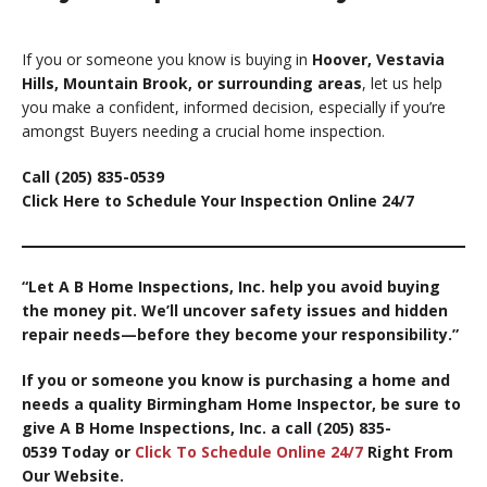
If you or someone you know is buying in
Hoover, Vestavia
Hills, Mountain Brook, or surrounding areas
, let us help
you make a confident, informed decision, especially if you’re
amongst Buyers needing a crucial home inspection.
Call (205) 835-0539
Click Here to Schedule Your Inspection Online 24/7
“Let A B Home Inspections, Inc. help you avoid buying
the money pit. We’ll uncover safety issues and hidden
repair needs—before they become your responsibility.”
If you or someone you know is purchasing a home and
needs a quality Birmingham Home Inspector, be sure to
give A B Home Inspections, Inc. a call (205) 835-
0539
Today or
Click To Schedule Online 24/7
Right From
Our Website.