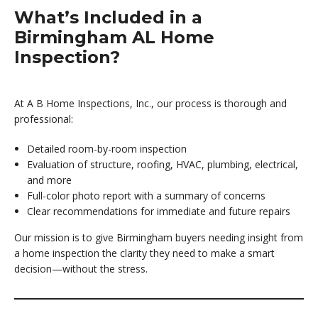
What’s Included in a
Birmingham AL Home
Inspection?
At A B Home Inspections, Inc., our process is thorough and
professional:
Detailed room-by-room inspection
Evaluation of structure, roofing, HVAC, plumbing, electrical,
and more
Full-color photo report with a summary of concerns
Clear recommendations for immediate and future repairs
Our mission is to give Birmingham buyers needing insight from
a home inspection the clarity they need to make a smart
decision—without the stress.