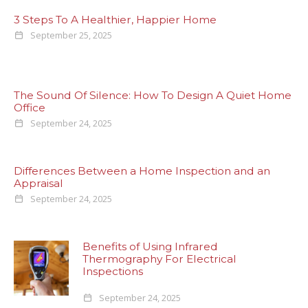
3 Steps To A Healthier, Happier Home
September 25, 2025
The Sound Of Silence: How To Design A Quiet Home
Office
September 24, 2025
Differences Between a Home Inspection and an
Appraisal
September 24, 2025
Benefits of Using Infrared
Thermography For Electrical
Inspections
September 24, 2025