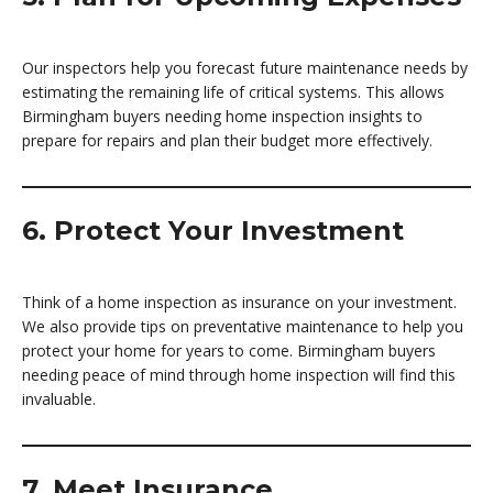
Our inspectors help you forecast future maintenance needs by
estimating the remaining life of critical systems. This allows
Birmingham buyers needing home inspection insights to
prepare for repairs and plan their budget more effectively.
6. Protect Your Investment
Think of a home inspection as insurance on your investment.
We also provide tips on preventative maintenance to help you
protect your home for years to come. Birmingham buyers
needing peace of mind through home inspection will find this
invaluable.
7. Meet Insurance