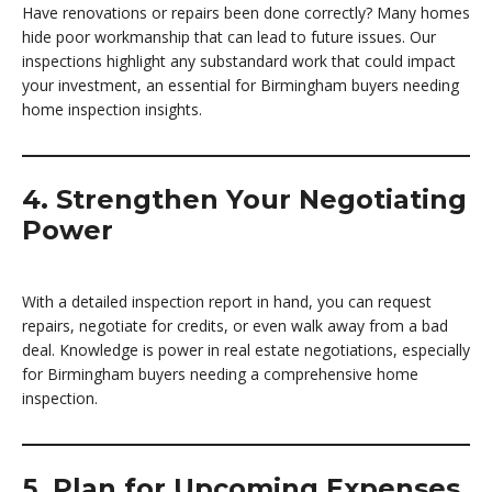
Have renovations or repairs been done correctly? Many homes
hide poor workmanship that can lead to future issues. Our
inspections highlight any substandard work that could impact
your investment, an essential for Birmingham buyers needing
home inspection insights.
4. Strengthen Your Negotiating
Power
With a detailed inspection report in hand, you can request
repairs, negotiate for credits, or even walk away from a bad
deal. Knowledge is power in real estate negotiations, especially
for Birmingham buyers needing a comprehensive home
inspection.
5. Plan for Upcoming Expenses