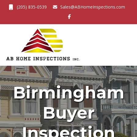
(205) 835-0539
Sales@ABHomeInspections.com
Toggl
Birmingham
Buyer
Inspection