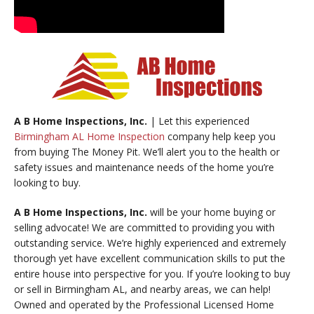
A B Home Inspections, Inc.
| Let this experienced
Birmingham AL Home Inspection
company help keep you
from buying The Money Pit. We’ll alert you to the health or
safety issues and maintenance needs of the home you’re
looking to buy.
A B Home Inspections, Inc.
will be your home buying or
selling advocate! We are committed to providing you with
outstanding service. We’re highly experienced and extremely
thorough yet have excellent communication skills to put the
entire house into perspective for you. If you’re looking to buy
or sell in Birmingham AL, and nearby areas, we can help!
Owned and operated by the Professional Licensed Home