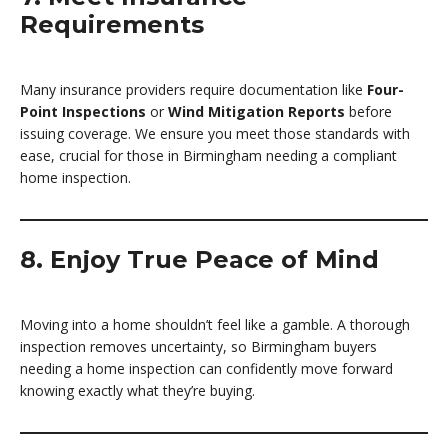
Requirements
Many insurance providers require documentation like
Four-
Point Inspections
or
Wind Mitigation Reports
before
issuing coverage. We ensure you meet those standards with
ease, crucial for those in Birmingham needing a compliant
home inspection.
8. Enjoy True Peace of Mind
Moving into a home shouldn’t feel like a gamble. A thorough
inspection removes uncertainty, so Birmingham buyers
needing a home inspection can confidently move forward
knowing exactly what they’re buying.