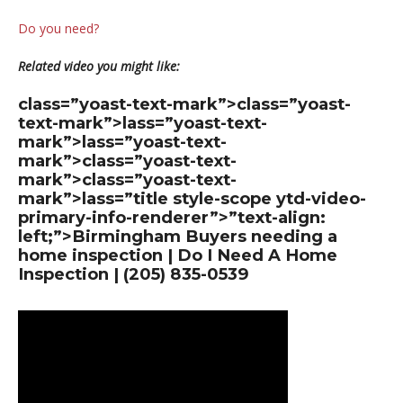
Do you need?
Related video you might like:
class=”yoast-text-mark”>class=”yoast-
text-mark”>lass=”yoast-text-
mark”>lass=”yoast-text-
mark”>class=”yoast-text-
mark”>class=”yoast-text-
mark”>lass=”title style-scope ytd-video-
primary-info-renderer”>”text-align:
left;”>Birmingham Buyers needing a
home inspection | Do I Need A Home
Inspection | (205) 835-0539