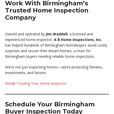
Work With Birmingham’s
Trusted Home Inspection
Company
Owned and operated by
Jim Waddell
, a licensed and
experienced home inspector,
A B Home Inspections, Inc.
has helped hundreds of Birmingham homebuyers avoid costly
surprises and secure their dream homes, a must for
Birmingham buyers needing reliable home inspections.
We’re not just inspecting homes—we’re protecting families,
investments, and futures.
Reddit Trusting Your Home Inspector
Schedule Your Birmingham
Buyer Inspection Today