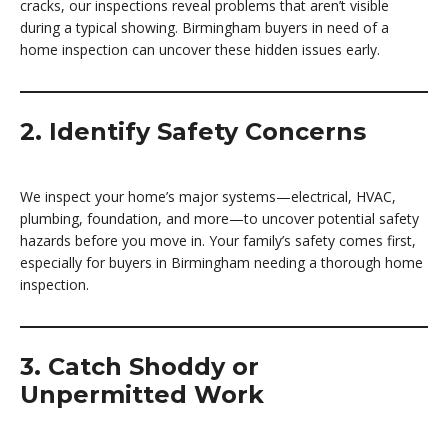
cracks, our inspections reveal problems that aren’t visible
during a typical showing. Birmingham buyers in need of a
home inspection can uncover these hidden issues early.
2. Identify Safety Concerns
We inspect your home’s major systems—electrical, HVAC,
plumbing, foundation, and more—to uncover potential safety
hazards before you move in. Your family’s safety comes first,
especially for buyers in Birmingham needing a thorough home
inspection.
3. Catch Shoddy or
Unpermitted Work