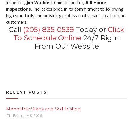
Inspector,
Jim Waddell
, Chief Inspector,
A B Home
Inspections, Inc.
takes pride in its commitment to following
high standards and providing professional service to all of our
customers.
Call
(205) 835-0539
Today or
Click
To Schedule Online
24/7 Right
From Our Website
RECENT POSTS
Monolithic Slabs and Soil Testing
February 8, 2026