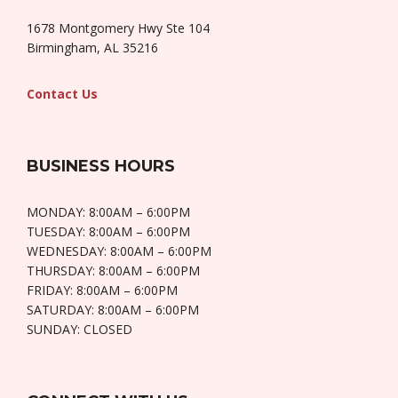
1678 Montgomery Hwy Ste 104
Birmingham, AL 35216
Contact Us
BUSINESS HOURS
MONDAY: 8:00AM – 6:00PM
TUESDAY: 8:00AM – 6:00PM
WEDNESDAY: 8:00AM – 6:00PM
THURSDAY: 8:00AM – 6:00PM
FRIDAY: 8:00AM – 6:00PM
SATURDAY: 8:00AM – 6:00PM
SUNDAY: CLOSED