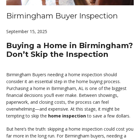
Birmingham Buyer Inspection
September 15, 2025
Buying a Home in Birmingham?
Don’t Skip the Inspection
Birmingham Buyers needing a home inspection should
consider it an essential step in the home buying process.
Purchasing a home in Birmingham, AL is one of the biggest
financial decisions you’ll ever make. Between showings,
paperwork, and closing costs, the process can feel
overwhelming—and expensive. At this stage, it might be
tempting to skip the
home inspection
to save a few dollars.
But here’s the truth: skipping a home inspection could cost you
far more in the long run. For Birmingham buyers, needing a