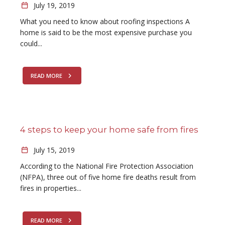
July 19, 2019
What you need to know about roofing inspections A
home is said to be the most expensive purchase you
could...
READ MORE
4 steps to keep your home safe from fires
July 15, 2019
According to the National Fire Protection Association
(NFPA), three out of five home fire deaths result from
fires in properties...
READ MORE