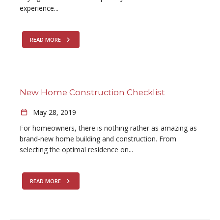
experience...
READ MORE
New Home Construction Checklist
May 28, 2019
For homeowners, there is nothing rather as amazing as
brand-new home building and construction. From
selecting the optimal residence on...
READ MORE