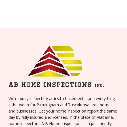
We’re busy inspecting attics to basements, and everything
in-between for Birmingham and Tuscaloosa area homes
and businesses. Get your home inspection report the same
day by fully insured and licensed, in the State of Alabama,
home inspectors. A B Home Inspections is a pet-friendly