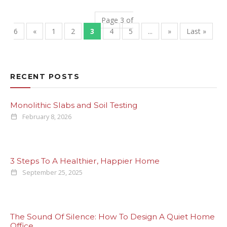
Page 3 of
6
«
1
2
3
4
5
...
»
Last »
RECENT POSTS
Monolithic Slabs and Soil Testing
February 8, 2026
3 Steps To A Healthier, Happier Home
September 25, 2025
The Sound Of Silence: How To Design A Quiet Home
Office