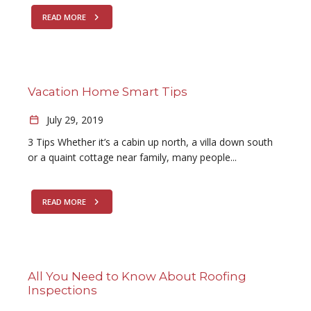
READ MORE
Vacation Home Smart Tips
July 29, 2019
3 Tips Whether it’s a cabin up north, a villa down south
or a quaint cottage near family, many people...
READ MORE
All You Need to Know About Roofing
Inspections