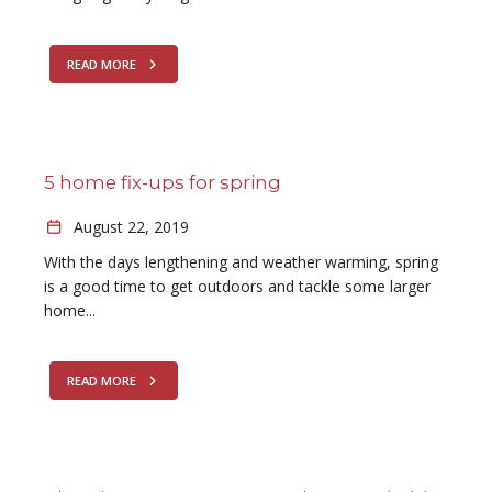
READ MORE
5 home fix-ups for spring
August 22, 2019
With the days lengthening and weather warming, spring
is a good time to get outdoors and tackle some larger
home...
READ MORE