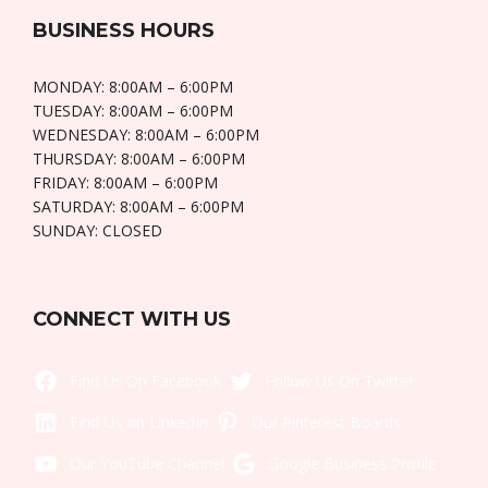
BUSINESS HOURS
MONDAY: 8:00AM – 6:00PM
TUESDAY: 8:00AM – 6:00PM
WEDNESDAY: 8:00AM – 6:00PM
THURSDAY: 8:00AM – 6:00PM
FRIDAY: 8:00AM – 6:00PM
SATURDAY: 8:00AM – 6:00PM
SUNDAY: CLOSED
CONNECT WITH US
Like Us On Facebook
Twitt
LinkedIn
Pintere
YouTube
Goo