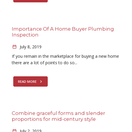
Importance Of A Home Buyer Plumbing
Inspection
July 8, 2019
If you remain in the marketplace for buying a new home
there are a lot of points to do so...
READ MORE
Combine graceful forms and slender
proportions for mid-century style
July 2, 2019