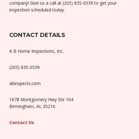
company! Give us a call at (205) 835-0539 to get your
inspection scheduled today.
CONTACT DETAILS
A B Home Inspections, Inc.
(205) 835-0539
abinspects.com
1678 Montgomery Hwy Ste 104
Birmingham, AL 35216
Contact Us