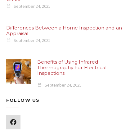
September 24, 2025
Differences Between a Home Inspection and an
Appraisal
September 24, 2025
Benefits of Using Infrared
Thermography For Electrical
Inspections
September 24, 2025
FOLLOW US