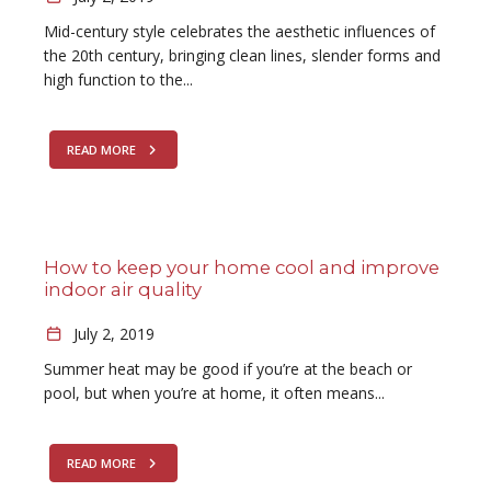
Mid-century style celebrates the aesthetic influences of
the 20th century, bringing clean lines, slender forms and
high function to the...
READ MORE
How to keep your home cool and improve
indoor air quality
July 2, 2019
Summer heat may be good if you’re at the beach or
pool, but when you’re at home, it often means...
READ MORE