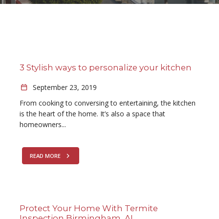
3 Stylish ways to personalize your kitchen
September 23, 2019
From cooking to conversing to entertaining, the kitchen
is the heart of the home. It’s also a space that
homeowners...
READ MORE
Protect Your Home With Termite
Inspection Birmingham, AL