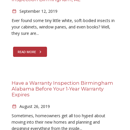
September 12, 2019
Ever found some tiny little white, soft-bodied insects in
your cabinets, window panes, and even books? Well,
they sure are...
READ MORE
Have a Warranty Inspection Birmingham
Alabama Before Your 1-Year Warranty
Expires
August 26, 2019
Sometimes, homeowners get all too hyped about
moving into their new homes and planning and
designing everything from the inside...