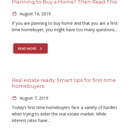
Planning to Buy a Home? Then Read This
August 14, 2019
If you are planning to buy home and that you are a first-
time homebuyer, you might have too many questions...
READ MORE
Real estate ready: Smart tips for first-time
homebuyers
August 7, 2019
Today’s first-time homebuyers face a variety of hurdles
when trying to enter the real estate market. While
interest rates have...