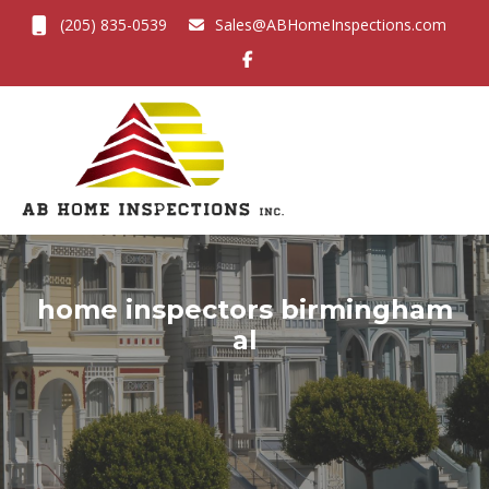
(205) 835-0539
Sales@ABHomeInspections.com
Toggl
home inspectors birmingham
al