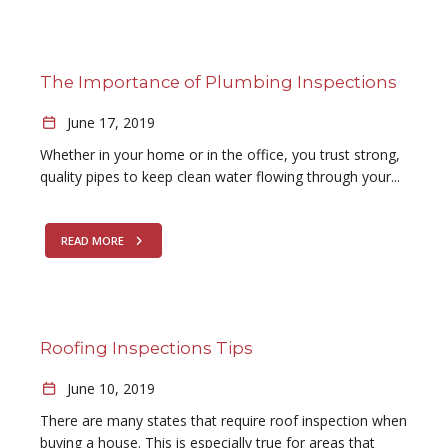
The Importance of Plumbing Inspections
June 17, 2019
Whether in your home or in the office, you trust strong,
quality pipes to keep clean water flowing through your...
READ MORE
Roofing Inspections Tips
June 10, 2019
There are many states that require roof inspection when
buying a house. This is especially true for areas that